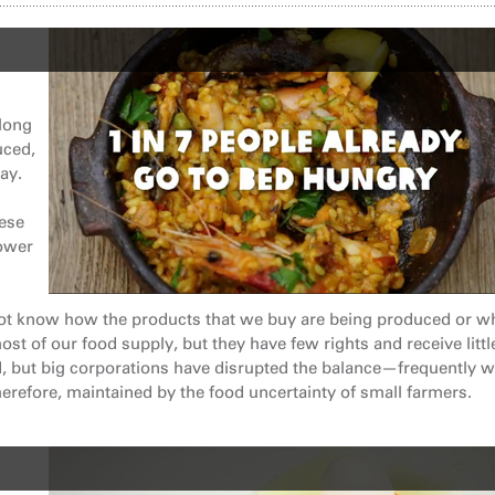
 long
uced,
ay.
hese
power
ot know how the products that we buy are being produced or w
st of our food supply, but they have few rights and receive littl
d, but big corporations have disrupted the balance—frequently w
erefore, maintained by the food uncertainty of small farmers.