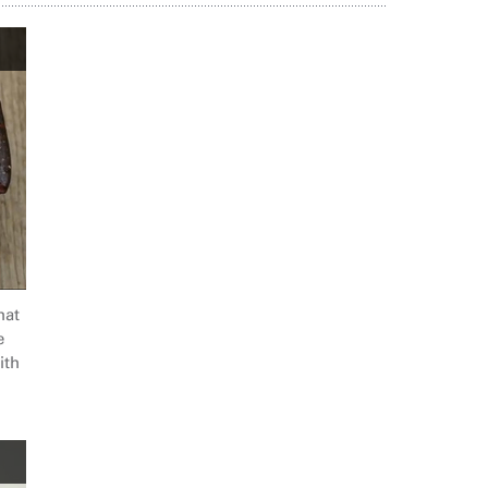
hat
e
ith