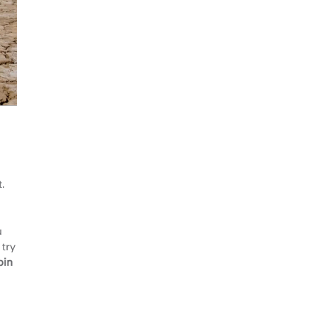
at.
u
 try
oin