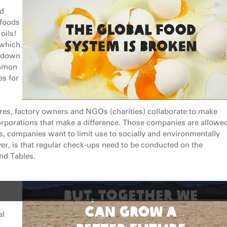
ed
 foods
oils!
 which
t down
ommon
es for
res, factory owners and NGOs (charities) collaborate to make
corporations that make a difference. Those companies are allowed
ds, companies want to limit use to socially and environmentally
r, is that regular check-ups need to be conducted on the
nd Tables.
al