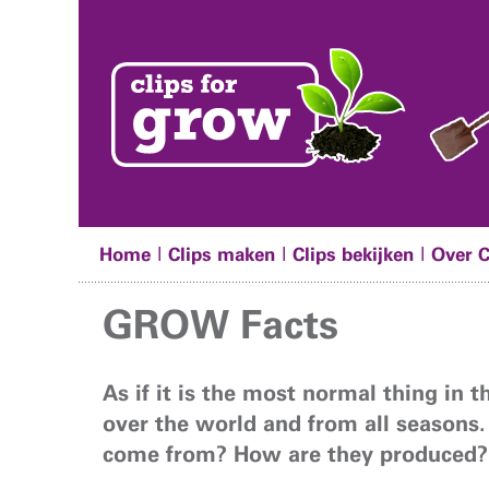
|
|
|
Home
Clips maken
Clips bekijken
Over 
GROW Facts
As if it is the most normal thing in 
over the world and from all seasons.
come from? How are they produced?