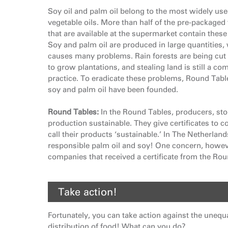
Soy oil and palm oil belong to the most widely us
vegetable oils. More than half of the pre-packaged
that are available at the supermarket contain these 
Soy and palm oil are produced in large quantities,
causes many problems. Rain forests are being cu
to grow plantations, and stealing land is still a c
practice. To eradicate these problems, Round Tabl
soy and palm oil have been founded.
Round Tables:
In the Round Tables, producers, sto
production sustainable. They give certificates to 
call their products ‘sustainable.’ In The Netherlan
responsible palm oil and soy! One concern, howeve
companies that received a certificate from the Rou
Take action!
Fortunately, you can take action against the unequ
distribution of food! What can you do?