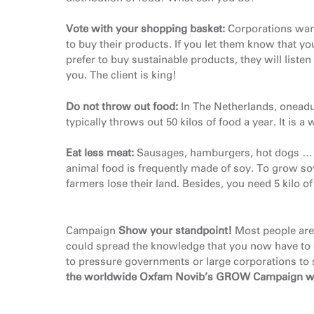
Vote with your shopping basket:
Corporations wan
to buy their products. If you let them know that yo
prefer to buy sustainable products, they will listen
you. The client is king!
Do not throw out food:
In The Netherlands, oneadu
typically throws out 50 kilos of food a year. It 
Eat less meat:
Sausages, hamburgers, hot dogs … th
animal food is frequently made of soy. To grow so
farmers lose their land. Besides, you need 5 kilo 
Campaign
Show your standpoint
!
Most people are
could spread the knowledge that you now have to 
to pressure governments or large corporations to 
the worldwide Oxfam Novib’s GROW Campaign
w