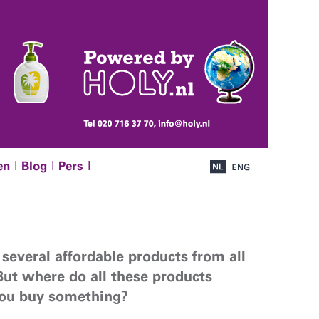
|
|
|
en
Blog
Pers
 several affordable products from all
But where do all these products
you buy something?