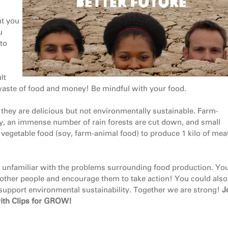
t you
u
 to
lt
is a waste of food and money! Be mindful with your food.
ey are delicious but not environmentally sustainable. Farm-
y, an immense number of rain forests are cut down, and small
of vegetable food (soy, farm-animal food) to produce 1 kilo of me
 unfamiliar with the problems surrounding food production. Yo
other people and encourage them to take action! You could also
support environmental sustainability. Together we are strong!
J
ith Clips for GROW!