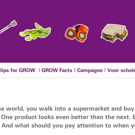
|
|
|
Clips for GROW
GROW Facts
Campagne
Voor schol
the world, you walk into a supermarket and buy
 One product looks even better than the next. 
 And what should you pay attention to when 