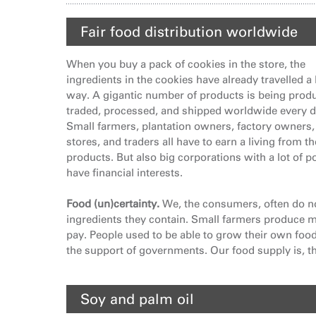
Fair food distribution worldwide
When you buy a pack of cookies in the store, the
ingredients in the cookies have already travelled a
way. A gigantic number of products is being prod
traded, processed, and shipped worldwide every d
Small farmers, plantation owners, factory owners,
stores, and traders all have to earn a living from t
products. But also big corporations with a lot of 
have financial interests.
Food (un)certainty.
We, the consumers, often do n
ingredients they contain. Small farmers produce mo
pay. People used to be able to grow their own foo
the support of governments. Our food supply is, th
Soy and palm oil